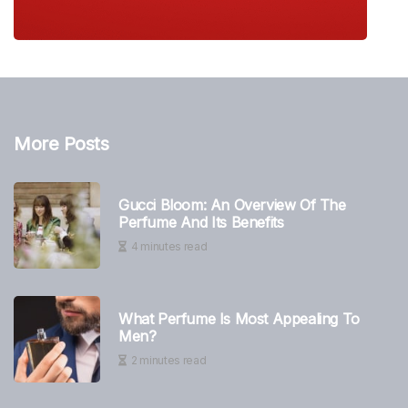
More Posts
Gucci Bloom: An Overview Of The
Perfume And Its Benefits
4 minutes read
What Perfume Is Most Appealing To
Men?
2 minutes read