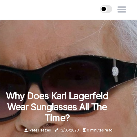
Why Does Karl Lagerfeld
Wear Sunglasses All The
Time?
Pete Feazell
12/05/2023
0 minutes read