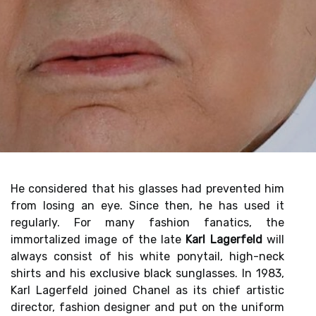
He considered that his glasses had prevented him
from losing an eye. Since then, he has used it
regularly. For many fashion fanatics, the
immortalized image of the late
Karl Lagerfeld
will
always consist of his white ponytail, high-neck
shirts and his exclusive black sunglasses. In 1983,
Karl Lagerfeld joined Chanel as its chief artistic
director, fashion designer and put on the uniform