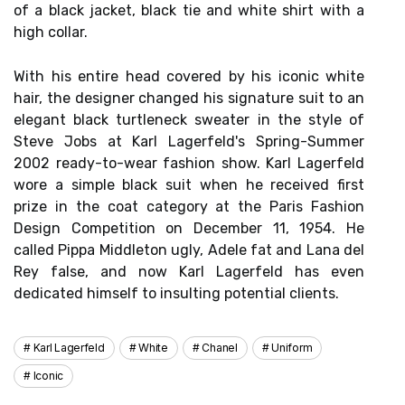
of a black jacket, black tie and white shirt with a
high collar.
With his entire head covered by his iconic white
hair, the designer changed his signature suit to an
elegant black turtleneck sweater in the style of
Steve Jobs at Karl Lagerfeld's Spring-Summer
2002 ready-to-wear fashion show. Karl Lagerfeld
wore a simple black suit when he received first
prize in the coat category at the Paris Fashion
Design Competition on December 11, 1954. He
called Pippa Middleton ugly, Adele fat and Lana del
Rey false, and now Karl Lagerfeld has even
dedicated himself to insulting potential clients.
Karl Lagerfeld
White
Chanel
Uniform
Iconic