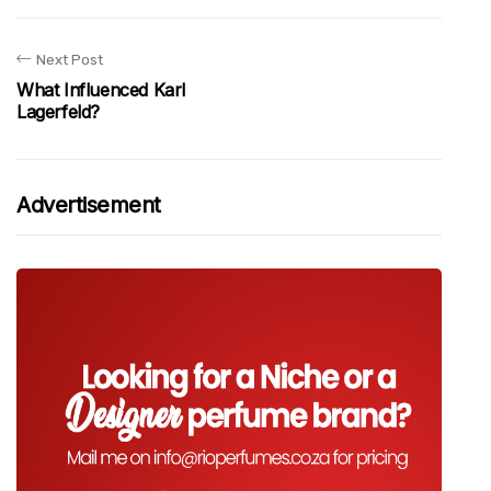
Next Post
What Influenced Karl
Lagerfeld?
Advertisement