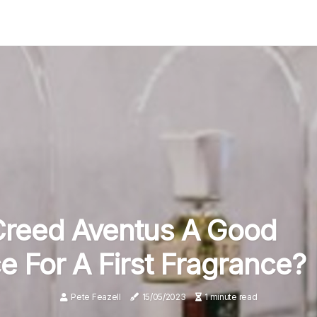
Creed Aventus A Good
e For A First Fragrance?
Pete Feazell
15/05/2023
1 minute read