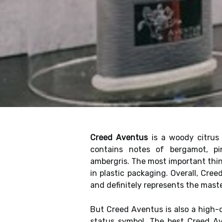
Creed Aventus
is a woody citrus
contains notes of bergamot, pi
ambergris. The most important thi
in plastic packaging. Overall, Cre
and definitely represents the mast
But Creed Aventus is also a high-q
status symbol. The best Creed A