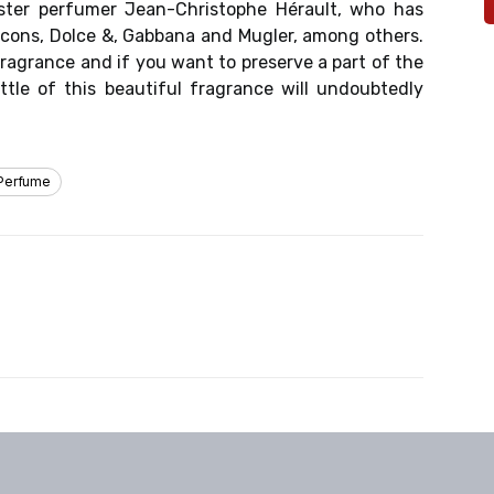
ster perfumer Jean-Christophe Hérault, who has
cons, Dolce &, Gabbana and Mugler, among others.
fragrance and if you want to preserve a part of the
ttle of this beautiful fragrance will undoubtedly
Perfume