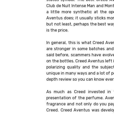
Club de Nuit Intense Man and Montbl
a little more synthetic at the o
Aventus does; it usually sticks mor
but not least, perhaps the best wa
is the price.
In general, this is what Creed Ave
are stronger in some batches and 
said before, scammers have evol
on the bottles. Creed Aventus left 
polarizing quality and the subje
unique in many ways and a lot of pe
depth review so you can know every
As much as Creed invested in t
presentation of the perfume. Aven
fragrance and not only do you pay
Creed. Creed Aventus was develope