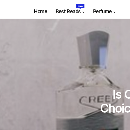
New
Home
Best Reads
Perfume
Is 
Choic