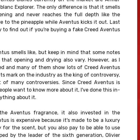
anc Explorer. The only difference is that it smells
pening and never reaches the full depth like the
e to the pineapple while Aventus kicks it out. Last
y to find out if you're buying a fake Creed Aventus
ntus smells like, but keep in mind that some notes
that opening and drying also vary. However, as I
ved and many of them show lots of Creed Aventus
its mark on the industry as the king of controversy,
ct of many controversies. Since Creed Aventus is
ople want to know more about it, I've done this in-
thing about it.
he Aventus fragrance, it also invested in the
tus is expensive because it's made to be a luxury
 for the scent, but you also pay to be able to use
d by the leader of the sixth generation, Olivier