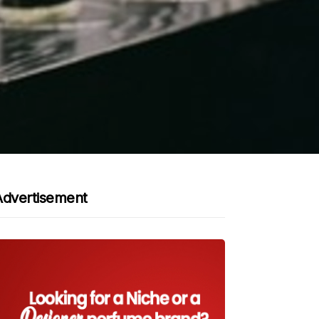
Advertisement