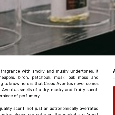
 fragrance with smoky and musky undertones. It
neapple, birch, patchouli, musk, oak moss and
ng to know here is that Creed Aventus never comes
ed Aventus smells of a dry, musky and fruity scent,
erpiece of perfumery.
uality scent, not just an astronomically overrated
ventus clones currently on the market are Armaf