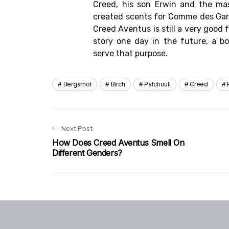
Creed, his son Erwin and the ma
created scents for Comme des Gar
Creed Aventus is still a very good 
story one day in the future, a bo
serve that purpose.
Bergamot
Birch
Patchouli
Creed
Next Post
How Does Creed Aventus Smell On
Different Genders?