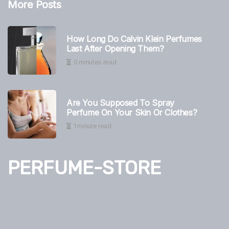
More Posts
How Long Do Calvin Klein Perfumes
Last After Opening Them?
0 minutes read
Are You Supposed To Spray
Perfume On Your Skin Or Clothes?
1 minute read
PERFUME-STORE