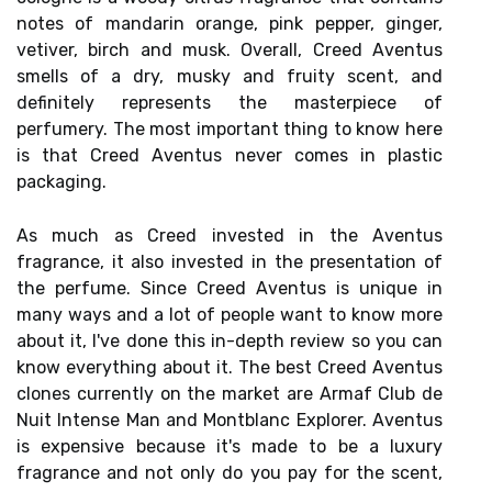
notes of mandarin orange, pink pepper, ginger,
vetiver, birch and musk. Overall, Creed Aventus
smells of a dry, musky and fruity scent, and
definitely represents the masterpiece of
perfumery. The most important thing to know here
is that Creed Aventus never comes in plastic
packaging.
As much as Creed invested in the Aventus
fragrance, it also invested in the presentation of
the perfume. Since Creed Aventus is unique in
many ways and a lot of people want to know more
about it, I've done this in-depth review so you can
know everything about it. The best Creed Aventus
clones currently on the market are Armaf Club de
Nuit Intense Man and Montblanc Explorer. Aventus
is expensive because it's made to be a luxury
fragrance and not only do you pay for the scent,