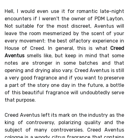
Hell, I would even use it for romantic late-night
encounters if I weren't the owner of PDM Layton.
Not suitable for the most discreet, Aventus will
leave the room mesmerized by the scent of your
every movement: the best olfactory experience in
House of Creed. In general, this is what
Creed
Aventus
smells like, but keep in mind that some
notes are stronger in some batches and that
opening and drying also vary. Creed Aventus is still
a very good fragrance and if you want to preserve
a part of the story one day in the future, a bottle
of this beautiful fragrance will undoubtedly serve
that purpose.
Creed Aventus left its mark on the industry as the
king of controversy, polarizing quality and the
subject of many controversies. Creed Aventus
cologne is a woody citrus fragrance that contains