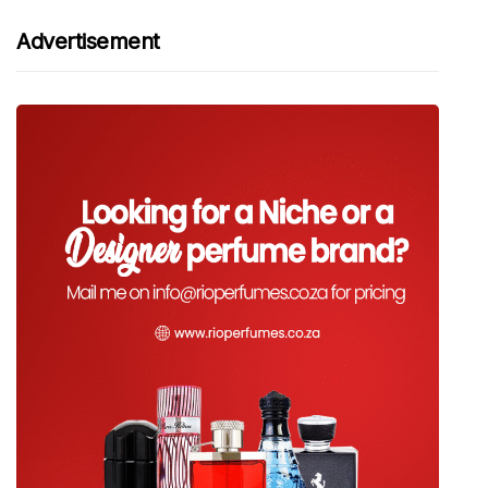
Advertisement