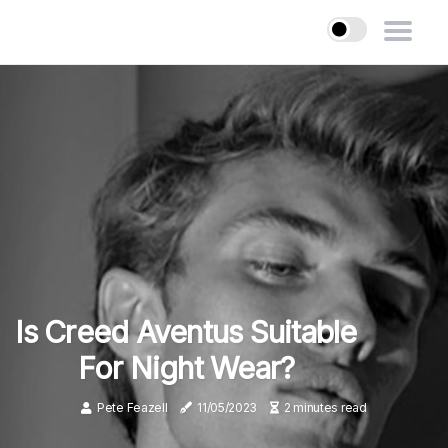
Is Creed Aventus Suitable
For Night Wear?
Pete Feazell
11/05/2023
2 minutes read