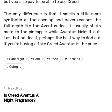
but you also pay to be able to use Creed.
The only difference is that it smells a little more
synthetic at the opening and never reaches the
full depth like the Aventus does; it usually sticks
more to the pineapple while Aventus kicks it out.
Last but not least, perhaps the best way to find out
if you're buying a fake Creed Aventus is the price.
Date Night
Pdm
Creed
Beautiful
Cologne
Next Post
Is Creed Aventus A
Night Fragrance?