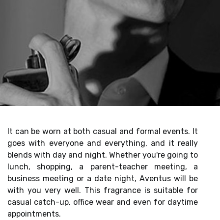
It can be worn at both casual and formal events. It
goes with everyone and everything, and it really
blends with day and night. Whether you're going to
lunch, shopping, a parent-teacher meeting, a
business meeting or a date night, Aventus will be
with you very well. This fragrance is suitable for
casual catch-up, office wear and even for daytime
appointments.