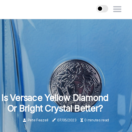
Is Versace Yellow Diamond
Or Bright Crystal Better?
Pete Feazell
07/05/2023
0 minutes read