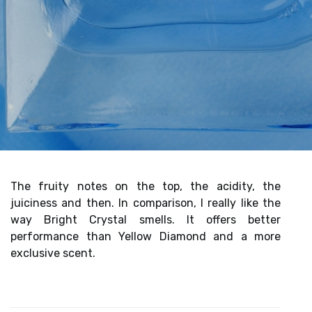
The fruity notes on the top, the acidity, the
juiciness and then. In comparison, I really like the
way Bright Crystal smells. It offers better
performance than Yellow Diamond and a more
exclusive scent.