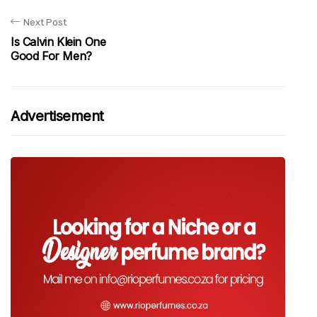
Next Post
Is Calvin Klein One
Good For Men?
Advertisement