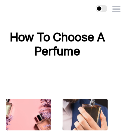
How To Choose A
Perfume