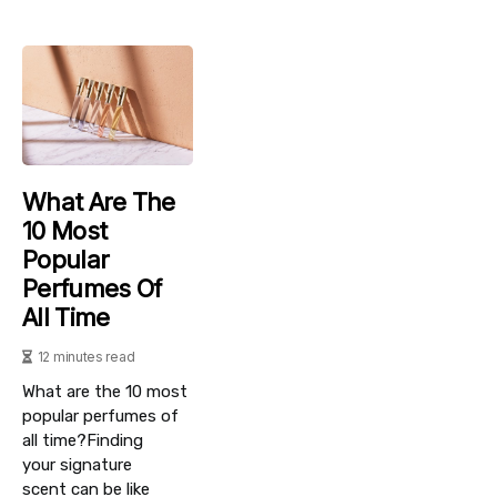
What Are The
10 Most
Popular
Perfumes Of
All Time
12 minutes read
What are the 10 most
popular perfumes of
all time?Finding
your signature
scent can be like