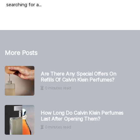
searching for a...
More Posts
Are There Any Special Offers On
Refills Of Calvin Klein Perfumes?
0 minutes read
How Long Do Calvin Klein Perfumes
Last After Opening Them?
0 minutes read