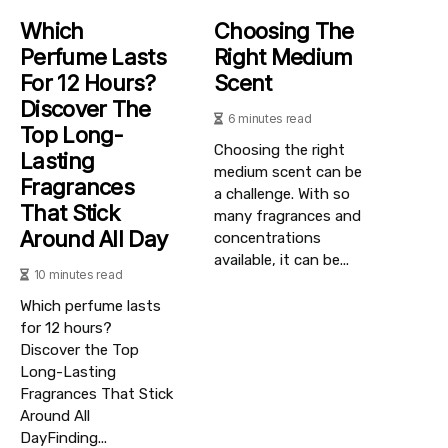
Which
Choosing The
Perfume Lasts
Right Medium
For 12 Hours?
Scent
Discover The
6 minutes read
Top Long-
Choosing the right
Lasting
medium scent can be
Fragrances
a challenge. With so
That Stick
many fragrances and
Around All Day
concentrations
available, it can be...
10 minutes read
Which perfume lasts
for 12 hours?
Discover the Top
Long-Lasting
Fragrances That Stick
Around All
DayFinding...