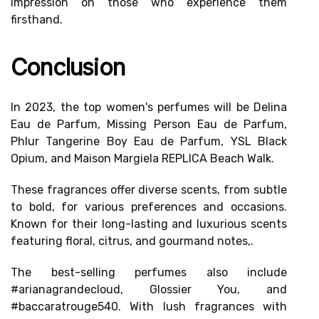
impression on those who experience them
firsthand.
Conclusion
In 2023, the top women's perfumes will be
Delina
Eau de Parfum
,
Missing Person Eau de Parfum
,
Phlur Tangerine Boy Eau de Parfum,
YSL Black
Opium
, and
Maison Margiela REPLICA Beach Walk
.
These fragrances offer diverse scents, from subtle
to bold, for various preferences and occasions.
Known for their long-lasting and luxurious scents
featuring floral, citrus, and gourmand notes,.
The best-selling perfumes also include
#arianagrandecloud, Glossier You, and
#baccaratrouge540. With lush fragrances with