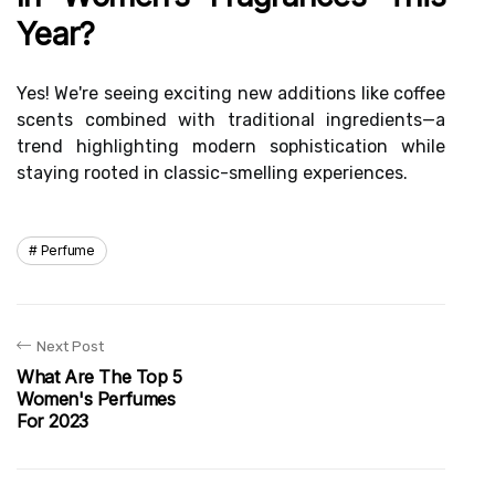
Year?
Yes! We're seeing exciting new additions like coffee
scents combined with traditional ingredients—a
trend highlighting modern sophistication while
staying rooted in classic-smelling experiences.
Perfume
Next Post
What Are The Top 5
Women's Perfumes
For 2023