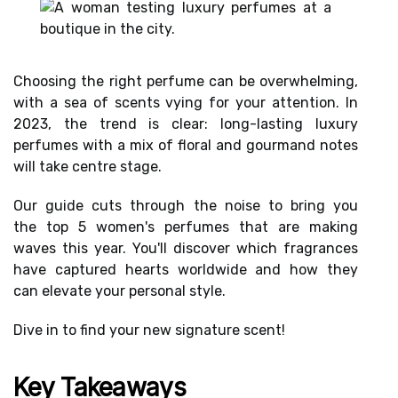
Choosing the right perfume can be overwhelming,
with a sea of scents vying for your attention. In
2023, the trend is clear:
long-lasting luxury
perfumes
with a mix of
floral and gourmand notes
will
take centre stage.
Our guide cuts through the noise to bring you
the
top 5 women's perfumes
that are making
waves this year. You'll discover which fragrances
have
captured hearts worldwide
and how they
can
elevate your personal style
.
Dive in to find your
new signature scent
!
Key Takeaways