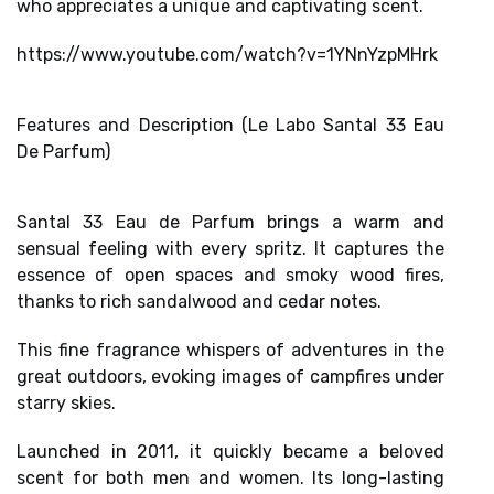
who appreciates a unique and captivating scent.
https://www.youtube.com/watch?v=1YNnYzpMHrk
Features and Description (Le Labo Santal 33 Eau
De Parfum)
Santal 33 Eau de Parfum brings a
warm and
sensual feeling
with every spritz. It captures the
essence of open spaces and smoky wood fires,
thanks to
rich sandalwood and cedar notes
.
This fine fragrance whispers of adventures in the
great outdoors,
evoking images of campfires
under
starry skies.
Launched in 2011, it quickly became a beloved
scent for both men and women. Its
long-lasting