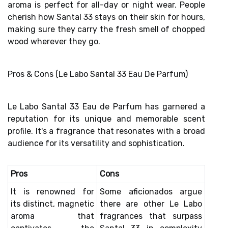
aroma
is
perfect for all-day or night wear
. People
cherish how Santal 33 stays on their skin for hours,
making sure they carry the fresh smell of chopped
wood wherever they go.
Pros & Cons (Le Labo Santal 33 Eau De Parfum)
Le Labo Santal 33 Eau de Parfum has garnered a
reputation for its unique and memorable scent
profile. It's a fragrance that resonates with a broad
audience for its versatility and sophistication.
Pros
Cons
It is renowned for
Some aficionados argue
its
distinct, magnetic
there are other Le Labo
aroma
that
fragrances that surpass