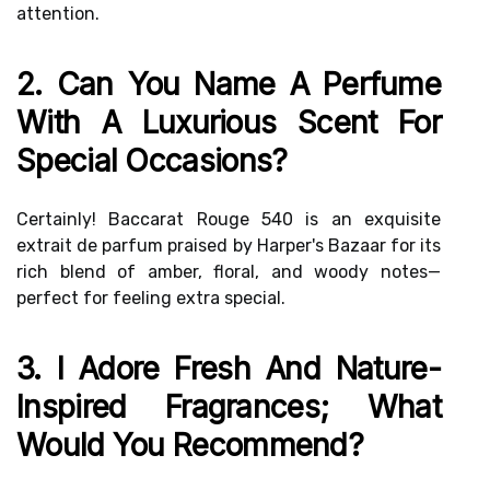
attention.
2. Can You Name A Perfume
With A Luxurious Scent For
Special Occasions?
Certainly! Baccarat Rouge 540 is an exquisite
extrait de parfum praised by Harper's Bazaar for its
rich blend of amber, floral, and woody notes—
perfect for feeling extra special.
3. I Adore Fresh And Nature-
Inspired Fragrances; What
Would You Recommend?