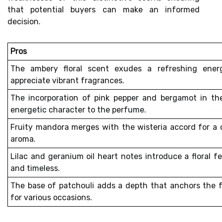
that potential buyers can make an informed
decision.
Pros
The
ambery floral scent
exudes a refreshing energ
appreciate vibrant fragrances.
The incorporation of
pink pepper and bergamot
in the
energetic character to the perfume.
Fruity mandora merges with the wisteria accord for a 
aroma.
Lilac and geranium oil heart notes introduce a floral f
and timeless.
The base of patchouli adds a depth that anchors the f
for various occasions.