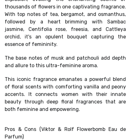
thousands of flowers in one captivating fragrance.
With top notes of tea, bergamot, and osmanthus,
followed by a heart brimming with Sambac
jasmine, Centifolia rose, freesia, and Cattleya
orchid, it's an
opulent bouquet
capturing the
essence of femininity.
The base notes of musk and patchouli add depth
and allure to this ultra-feminine aroma.
This iconic fragrance emanates a
powerful blend
of floral scents
with comforting vanilla and peony
accents. It connects women with their innate
beauty through
deep floral fragrances
that are
both
feminine and empowering
.
Pros & Cons (Viktor & Rolf Flowerbomb Eau de
Parfum)