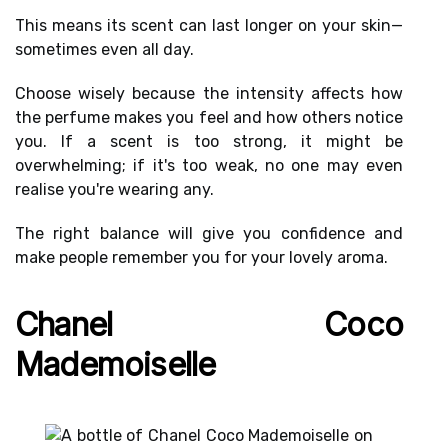
This means its
scent can last longer
on your skin—
sometimes even all day.
Choose wisely because the
intensity affects
how
the perfume makes you feel and how others notice
you. If a scent is too strong, it might be
overwhelming; if it's too weak, no one may even
realise you're wearing any.
The
right balance
will give you confidence and
make people remember you for your lovely aroma.
Chanel Coco
Mademoiselle