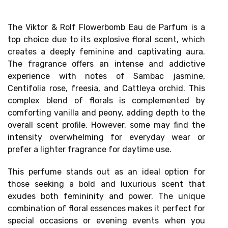
The Viktor & Rolf Flowerbomb Eau de Parfum is a
top choice due to its
explosive floral scent
, which
creates a deeply feminine and captivating aura.
The fragrance offers an
intense and addictive
experience
with notes of Sambac jasmine,
Centifolia rose, freesia, and Cattleya orchid. This
complex blend of florals is complemented by
comforting vanilla and peony, adding depth to the
overall scent profile. However, some may find the
intensity
overwhelming for everyday wear
or
prefer a lighter fragrance for daytime use.
This perfume stands out as an ideal option for
those seeking a bold and luxurious scent that
exudes both femininity and power. The unique
combination of floral essences makes it perfect for
special occasions or evening events when you