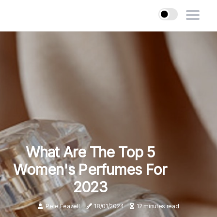
What Are The Top 5
Women's Perfumes For
2023
Pete Feazell
18/01/2024
12 minutes read