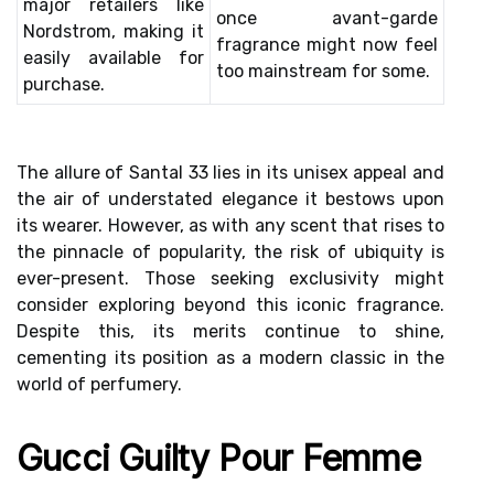
major retailers like
once avant-garde
Nordstrom, making it
fragrance might now feel
easily available for
too mainstream for some.
purchase.
The allure of Santal 33 lies in its unisex appeal and
the air of understated elegance it bestows upon
its wearer. However, as with any scent that rises to
the pinnacle of popularity, the risk of ubiquity is
ever-present. Those seeking exclusivity might
consider exploring beyond this iconic fragrance.
Despite this, its merits continue to shine,
cementing its position as a modern classic in the
world of perfumery.
Gucci Guilty Pour Femme