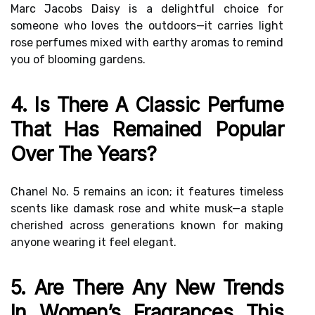
Marc Jacobs Daisy is a delightful choice for
someone who loves the outdoors—it carries light
rose perfumes mixed with earthy aromas to remind
you of blooming gardens.
4. Is There A Classic Perfume
That Has Remained Popular
Over The Years?
Chanel No. 5 remains an icon; it features timeless
scents like damask rose and white musk—a staple
cherished across generations known for making
anyone wearing it feel elegant.
5. Are There Any New Trends
In Women’s Fragrances This