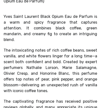
Opium Eau de Parfum)
Yves Saint Laurent Black Opium Eau de Parfum is
a
warm and spicy fragrance
that captures
attention. It combines black coffee, green
mandarin, and creamy fig to create an intriguing
blend.
The intoxicating notes of rich coffee beans, sweet
vanilla, and white flowers linger for a long time—a
scent both confident and bold. Created by expert
perfumers Nathalie Lorson, Marie Salamagne,
Olivier Cresp, and Honorine Blanc, this perfume
offers
top notes of pear, pink pepper, and orange
blossom
—delivering an unexpected rush of vanilla
with iconic coffee tones.
The captivating fragrance has received
positive
reviews globally, and
many appreciate its unique