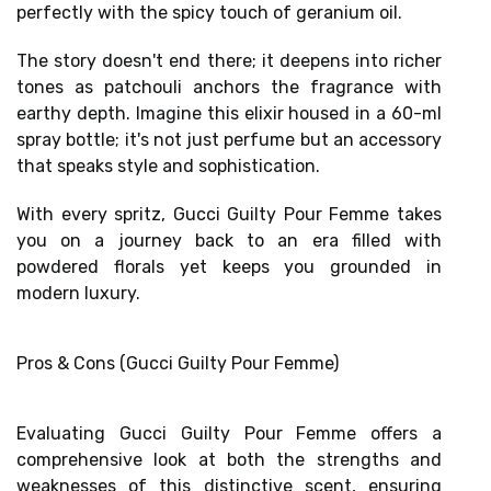
perfectly with the
spicy touch of geranium oil
.
The story doesn't end there; it deepens into richer
tones as
patchouli anchors the fragrance
with
earthy depth. Imagine this elixir housed in a 60-ml
spray bottle; it's not just perfume but an accessory
that speaks style and sophistication.
With every spritz, Gucci Guilty Pour Femme takes
you on a journey back to an era filled with
powdered florals yet keeps you grounded in
modern luxury.
Pros & Cons (Gucci Guilty Pour Femme)
Evaluating Gucci Guilty Pour Femme offers a
comprehensive look at both the strengths and
weaknesses of this distinctive scent, ensuring