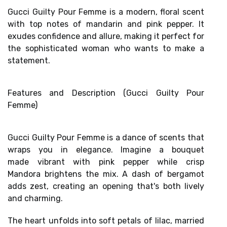
Gucci Guilty Pour Femme is a modern, floral scent
with top notes of mandarin and pink pepper. It
exudes confidence and allure, making it perfect for
the sophisticated woman who wants to make a
statement.
Features and Description (Gucci Guilty Pour
Femme)
Gucci Guilty Pour Femme is a dance of scents that
wraps you in elegance. Imagine a bouquet
made
vibrant with pink pepper
while
crisp
Mandora
brightens the mix. A dash of bergamot
adds zest, creating an opening that's both lively
and charming.
The heart unfolds into
soft petals of lilac
, married