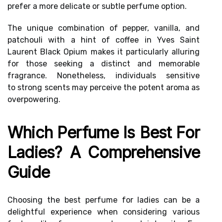
prefer a more delicate or subtle perfume option.
The unique combination of pepper, vanilla, and
patchouli with a hint of coffee in Yves Saint
Laurent Black Opium makes it particularly alluring
for those seeking a distinct and memorable
fragrance. Nonetheless, individuals sensitive
to
strong scents
may perceive the potent aroma as
overpowering.
Which Perfume Is Best For
Ladies? A Comprehensive
Guide
Choosing the best perfume for ladies can be a
delightful experience when considering various