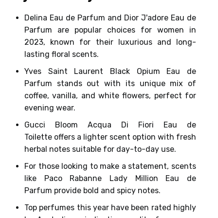
Delina Eau de Parfum and Dior J'adore Eau de
Parfum
are popular choices for women in
2023, known for their
luxurious and long-
lasting floral scents
.
Yves Saint Laurent Black Opium Eau de
Parfum
stands out with its
unique mix of
coffee, vanilla, and white flowers
, perfect for
evening wear.
Gucci Bloom Acqua Di Fiori Eau de
Toilette
offers a lighter scent option with fresh
herbal notes suitable for day-to-day use.
For those looking to make a statement, scents
like
Paco Rabanne Lady Million Eau de
Parfum
provide
bold and spicy notes
.
Top perfumes this year have been rated highly