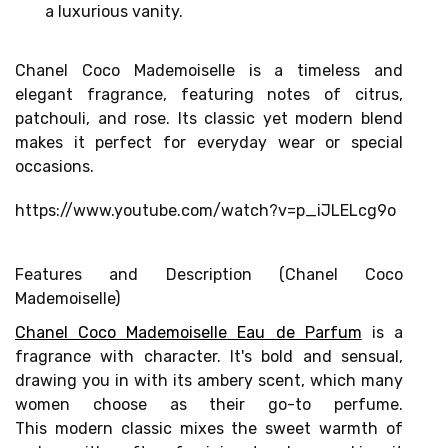
Chanel Coco Mademoiselle is a timeless and
elegant fragrance, featuring notes of citrus,
patchouli, and rose. Its classic yet modern blend
makes it perfect for everyday wear or special
occasions.
https://www.youtube.com/watch?v=p_iJLELcg9o
Features and Description (Chanel Coco
Mademoiselle)
Chanel Coco Mademoiselle Eau de Parfum
is a
fragrance with character. It's bold and sensual,
drawing you in with its
ambery scent,
which many
women choose as their go-to perfume.
This
modern classic
mixes the sweet warmth of