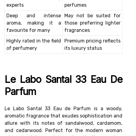
experts
perfumes
Deep and intense
May not be suited for
aroma, making it a
those preferring lighter
favourite for many
fragrances
Highly rated in the field
Premium pricing reflects
of perfumery
its luxury status
Le Labo Santal 33 Eau De
Parfum
Le Labo Santal 33 Eau de Parfum is a woody,
aromatic fragrance that exudes sophistication and
allure with its notes of sandalwood, cardamom,
and cedarwood. Perfect for the modern woman