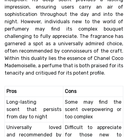
impression, ensuring users carry an air of
sophistication throughout the day and into the
night. However, individuals new to the world of
perfumery may find its complex bouquet
challenging to fully appreciate. The fragrance has
garnered a spot as a universally admired choice,
often recommended by connoisseurs of the craft.
Within this duality lies the essence of Chanel Coco
Mademoiselle, a perfume that is both praised for its
tenacity and critiqued for its potent profile.
Pros
Cons
Long-lasting
Some may find the
scent
that persists
scent
overpowering or
from day to night
too complex
Universally loved
Difficult to appreciate
and
recommended by
for those new to