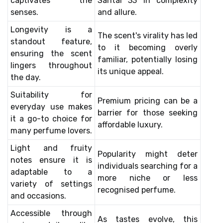
captivates the
Santal 33 in complexity
senses.
and allure.
Longevity is a
The scent's virality has led
standout feature,
to it becoming overly
ensuring the scent
familiar, potentially losing
lingers throughout
its unique appeal.
the day.
Suitability for
Premium pricing can be a
everyday use makes
barrier for those seeking
it a go-to choice for
affordable luxury.
many perfume lovers.
Light and fruity
Popularity might deter
notes ensure it is
individuals searching for a
adaptable to a
more niche or less
variety of settings
recognised perfume.
and occasions.
Accessible through
As tastes evolve, this