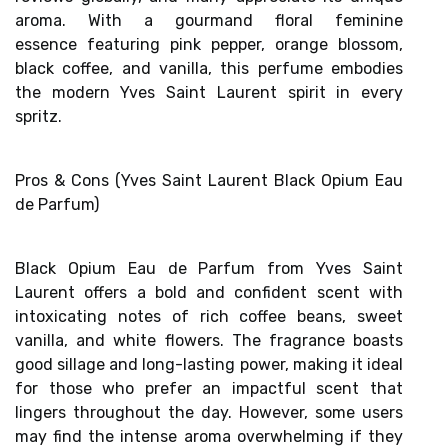
aroma. With a
gourmand floral feminine
essence
featuring pink pepper, orange blossom,
black coffee, and vanilla, this perfume embodies
the modern Yves Saint Laurent spirit in every
spritz.
Pros & Cons (Yves Saint Laurent Black Opium Eau
de Parfum)
Black Opium Eau de Parfum from Yves Saint
Laurent offers a
bold and confident scent
with
intoxicating notes of rich coffee beans, sweet
vanilla, and white flowers. The fragrance boasts
good sillage and
long-lasting power
, making it ideal
for those who prefer an impactful scent that
lingers throughout the day. However, some users
may find the
intense aroma
overwhelming if they