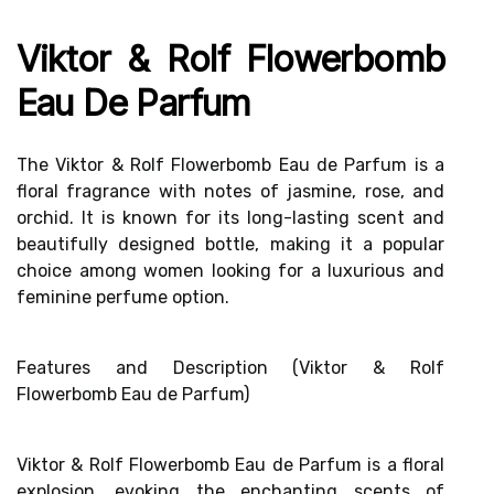
Viktor & Rolf Flowerbomb
Eau De Parfum
The Viktor & Rolf Flowerbomb Eau de Parfum is a
floral fragrance with notes of jasmine, rose, and
orchid. It is known for its long-lasting scent and
beautifully designed bottle, making it a popular
choice among women looking for a luxurious and
feminine perfume option.
Features and Description (Viktor & Rolf
Flowerbomb Eau de Parfum)
Viktor & Rolf Flowerbomb Eau de Parfum is a
floral
explosion
, evoking the enchanting scents of