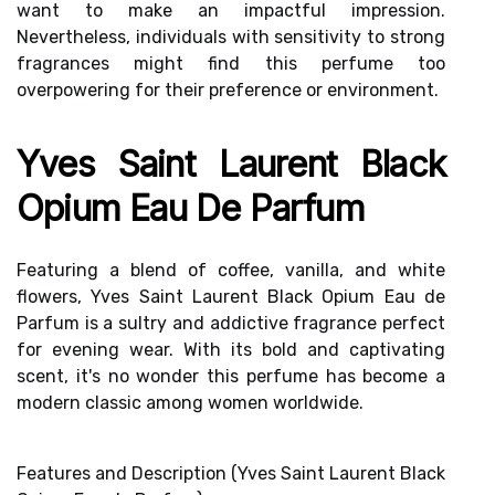
want to make an impactful impression.
Nevertheless, individuals with
sensitivity to strong
fragrances
might find this perfume too
overpowering for their preference or environment.
Yves Saint Laurent Black
Opium Eau De Parfum
Featuring a blend of coffee, vanilla, and white
flowers, Yves Saint Laurent Black Opium Eau de
Parfum is a sultry and addictive fragrance perfect
for evening wear. With its bold and captivating
scent, it's no wonder this perfume has become a
modern classic among women worldwide.
Features and Description (Yves Saint Laurent Black