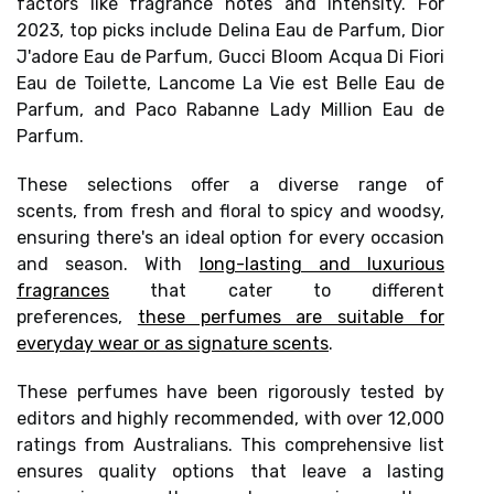
factors like
fragrance notes and intensity
. For
2023, top picks include Delina Eau de Parfum, Dior
J'adore Eau de Parfum, Gucci Bloom Acqua Di Fiori
Eau de Toilette, Lancome La Vie est Belle Eau de
Parfum, and Paco Rabanne Lady Million Eau de
Parfum.
These selections offer a
diverse range of
scents,
from fresh and floral to spicy and woodsy,
ensuring there's an ideal option for every occasion
and season. With
long-lasting and luxurious
fragrances
that cater to different
preferences,
these perfumes are suitable for
everyday wear or as signature scents
.
These perfumes have been rigorously tested by
editors and highly recommended, with
over 12,000
ratings from Australians.
This comprehensive list
ensures quality options that leave a lasting