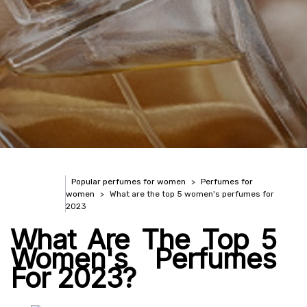
Popular perfumes for women
Perfumes for
women
What are the top 5 women's perfumes for
2023
What Are The Top 5
Women's Perfumes
For 2023?