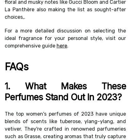
floral and musky notes like Gucci Bloom and Cartier
La Panthère also making the list as sought-after
choices,.
For a more detailed discussion on selecting the
ideal fragrance for your personal style, visit our
comprehensive guide
here
.
FAQs
1. What Makes These
Perfumes Stand Out In 2023?
The top women's perfumes of 2023 have unique
blends of scents like tuberose, ylang-ylang, and
vetiver. They're crafted in renowned parfumeries
such as Grasse, creating aromas that truly capture