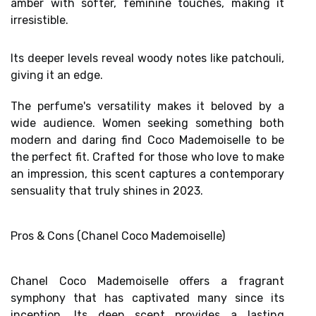
amber with softer, feminine touches, making it
irresistible.
Its deeper levels reveal
woody notes like patchouli
,
giving it an edge.
The perfume's versatility makes it beloved by a
wide audience. Women seeking something both
modern and daring find Coco Mademoiselle to be
the perfect fit. Crafted for those who love to make
an impression, this scent captures a
contemporary
sensuality
that truly shines in 2023.
Pros & Cons (Chanel Coco Mademoiselle)
Chanel Coco Mademoiselle offers a fragrant
symphony that has captivated many since its
inception. Its deep scent provides a lasting