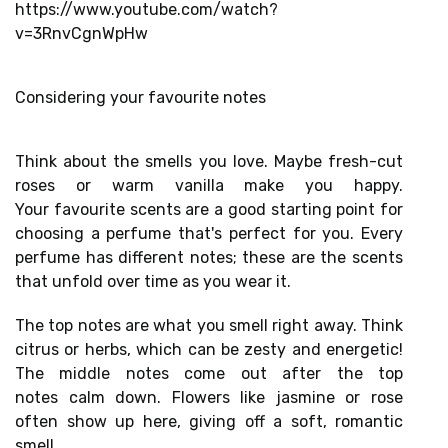
https://www.youtube.com/watch?
v=3RnvCgnWpHw
Considering your favourite notes
Think about the smells you love. Maybe fresh-cut
roses or warm vanilla make you happy.
Your
favourite scents
are a good starting point for
choosing a perfume that's perfect for you. Every
perfume has
different notes;
these are the scents
that unfold over time as you wear it.
The top notes are what you smell right away. Think
citrus or herbs, which can be zesty and energetic!
The
middle notes
come out after the
top
notes
calm down. Flowers like jasmine or rose
often show up here, giving off a soft, romantic
smell.