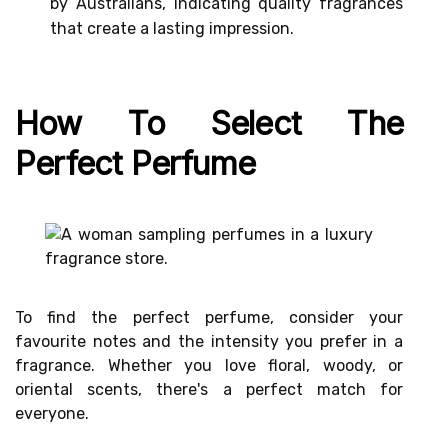
by Australians, indicating quality fragrances
that create a lasting impression.
How To Select The
Perfect Perfume
To find the perfect perfume, consider your
favourite notes and the intensity you prefer in a
fragrance. Whether you love floral, woody, or
oriental scents, there's a perfect match for
everyone.