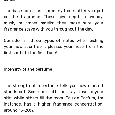
The
base notes
last for many hours after you put
on the fragrance. These give depth to woody,
musk, or amber smells; they make sure your
fragrance stays with you throughout the day.
Consider all three types of notes when
picking
your new scent
so it pleases your nose from the
first spritz to the final fade!
Intensity of the perfume
The strength of a perfume tells you how much it
stands out. Some are soft and stay close to your
skin, while others fill the room. Eau de Parfum, for
instance, has a higher
fragrance concentration
,
around 15-20%.