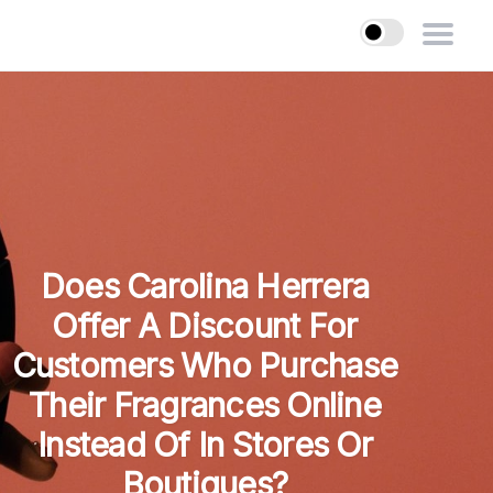
Does Carolina Herrera
Offer A Discount For
Customers Who Purchase
Their Fragrances Online
Instead Of In Stores Or
Boutiques?