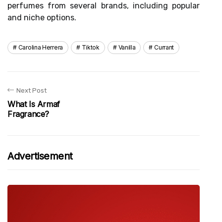
perfumes from several brands, including popular
and niche options.
Carolina Herrera
Tiktok
Vanilla
Currant
Next Post
What Is Armaf
Fragrance?
Advertisement