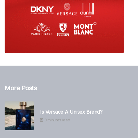
More Posts
Is Versace A Unisex Brand?
0 minutes read