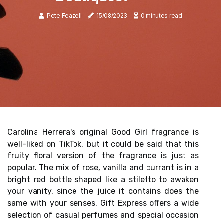
Pete Feazell
15/08/2023
0 minutes read
Carolina Herrera's original Good Girl fragrance is
well-liked on TikTok, but it could be said that this
fruity floral version of the fragrance is just as
popular. The mix of rose, vanilla and currant is in a
bright red bottle shaped like a stiletto to awaken
your vanity, since the juice it contains does the
same with your senses. Gift Express offers a wide
selection of casual perfumes and special occasion