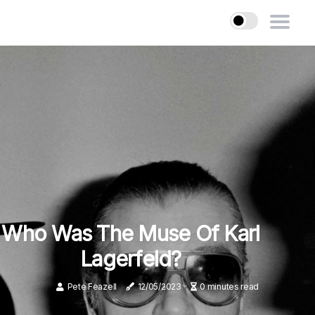
Who Was The Muse Of Karl
Lagerfeld?
Pete Feazell
12/05/2023
0 minutes read